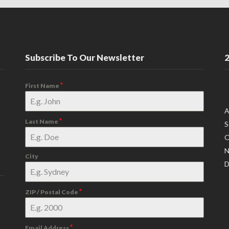
Subscribe To Our Newsletter
2
*
First Name
A
*
Last Name
S
O
N
City
D
*
ZIP / Postal Code
*
Email Address