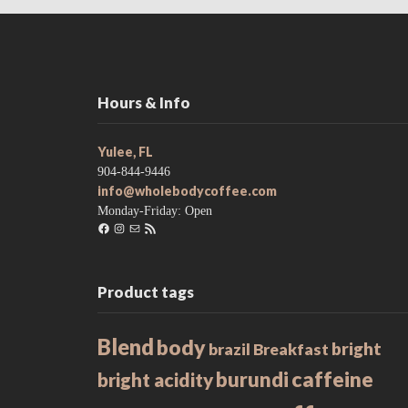
Hours & Info
Yulee, FL
904-844-9446
info@wholebodycoffee.com
Monday-Friday: Open
Facebook
Instagram
Mail
RSS
Feed
Product tags
Blend
body
bright
brazil
Breakfast
caffeine
burundi
bright acidity