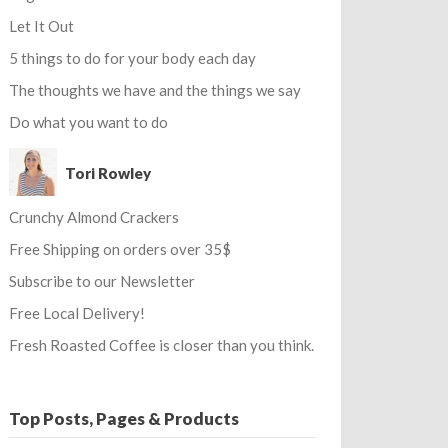
Let It Out
5 things to do for your body each day
The thoughts we have and the things we say
Do what you want to do
Tori Rowley
Crunchy Almond Crackers
Free Shipping on orders over 35$
Subscribe to our Newsletter
Free Local Delivery!
Fresh Roasted Coffee is closer than you think.
Top Posts, Pages & Products