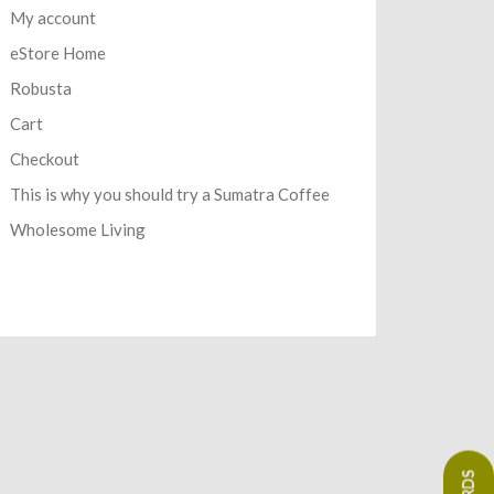
My account
eStore Home
Robusta
Cart
Checkout
This is why you should try a Sumatra Coffee
Wholesome Living