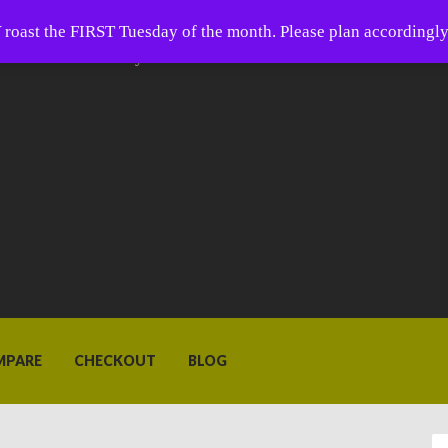
 Coffee
oast the FIRST Tuesday of the month. Please plan accordingly
ffee is closer than you think.
MPARE
CHECKOUT
BLOG