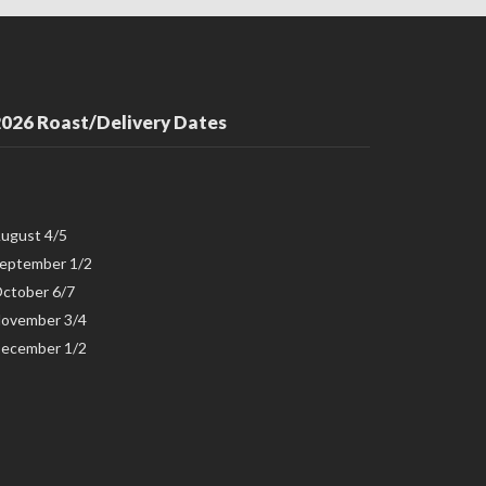
026 Roast/Delivery Dates
ugust 4/5
eptember 1/2
ctober 6/7
ovember 3/4
ecember 1/2