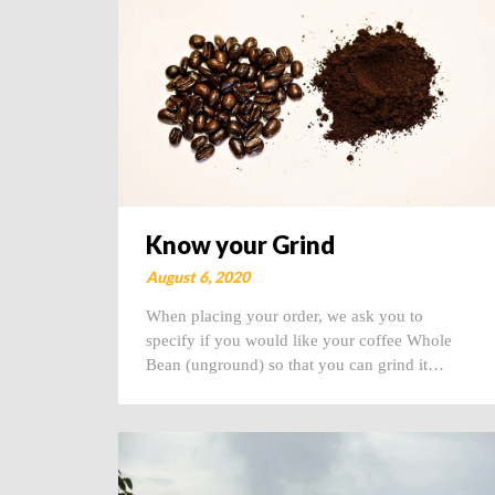
Know your Grind
August 6, 2020
When placing your order, we ask you to
specify if you would like your coffee Whole
Bean (unground) so that you can grind it…