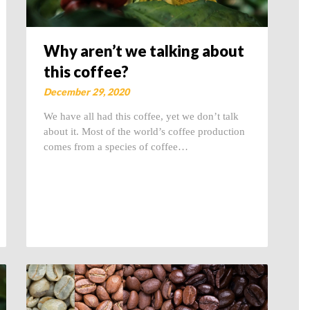
Why aren’t we talking about
this coffee?
December 29, 2020
We have all had this coffee, yet we don’t talk
about it. Most of the world’s coffee production
comes from a species of coffee…