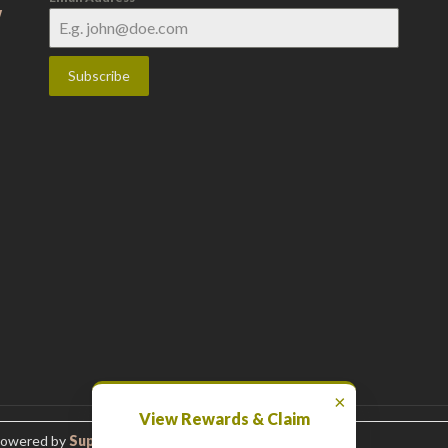
w
Subscribe
×
View Rewards & Claim
Powered by
Superbthemes.com