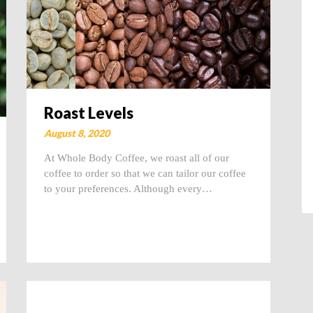
Roast Levels
August 8, 2020
At Whole Body Coffee, we roast all of our
coffee to order so that we can tailor our coffee
to your preferences. Although every…