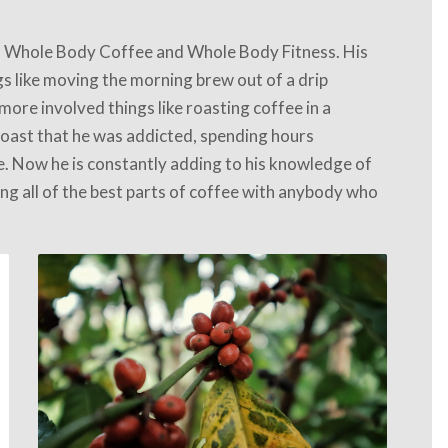
 Whole Body Coffee and Whole Body Fitness. His
gs like moving the morning brew out of a drip
more involved things like roasting coffee in a
 roast that he was addicted, spending hours
me. Now he is constantly adding to his knowledge of
ng all of the best parts of coffee with anybody who