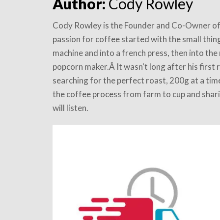
Author:
Cody Rowley
Cody Rowley is the Founder and Co-Owner of
passion for coffee started with the small thin
machine and into a french press, then into the 
popcorn maker.Â It wasn't long after his first
searching for the perfect roast, 200g at a ti
the coffee process from farm to cup and shari
will listen.