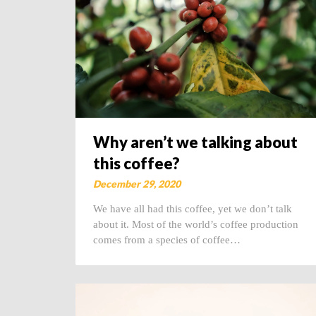
Why aren’t we talking about
this coffee?
December 29, 2020
We have all had this coffee, yet we don’t talk
about it. Most of the world’s coffee production
comes from a species of coffee…