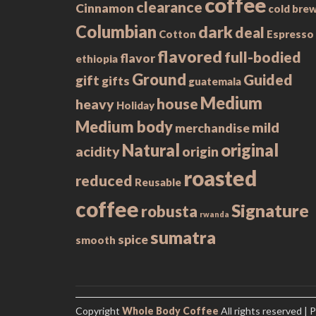
coffee
clearance
Cinnamon
cold bre
Columbian
dark
deal
Cotton
Espresso
flavored
full-bodied
flavor
ethiopia
Ground
Guided
gift
gifts
guatemala
Medium
house
heavy
Holiday
Medium body
mild
merchandise
Natural
original
acidity
origin
roasted
reduced
Reusable
coffee
Signature
robusta
rwanda
sumatra
spice
smooth
Copyright
Whole Body Coffee
All rights reserved
| 