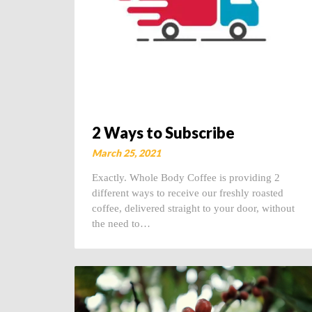
2 Ways to Subscribe
March 25, 2021
Exactly. Whole Body Coffee is providing 2
different ways to receive our freshly roasted
coffee, delivered straight to your door, without
the need to…