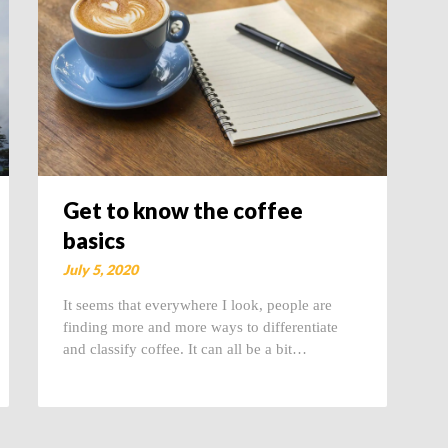
Get to know the coffee
basics
July 5, 2020
It seems that everywhere I look, people are
finding more and more ways to differentiate
and classify coffee. It can all be a bit…