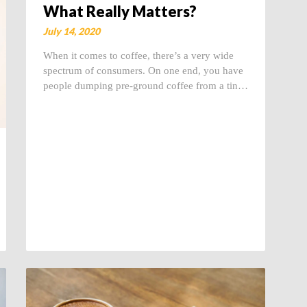
What Really Matters?
July 14, 2020
When it comes to coffee, there’s a very wide
spectrum of consumers. On one end, you have
people dumping pre-ground coffee from a tin…