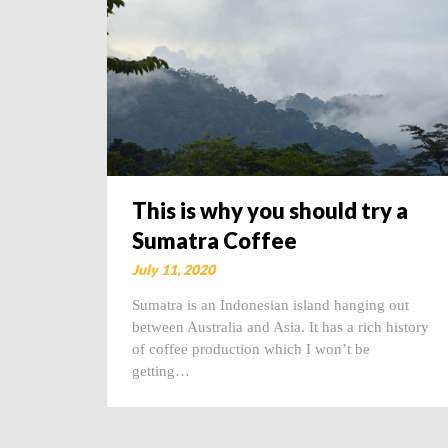
This is why you should try a
Sumatra Coffee
July 11, 2020
Sumatra is an Indonesian island hanging out
between Australia and Asia. It has a rich history
of coffee production which I won’t be
getting…