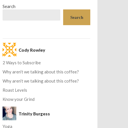
Search
Search
Cody Rowley
2 Ways to Subscribe
Why aren’t we talking about this coffee?
Why aren’t we talking about this coffee?
Roast Levels
Know your Grind
Trinity Burgess
Yoga