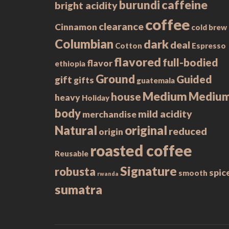
caffeine
burundi
bright acidity
coffee
clearance
Cinnamon
cold brew
Columbian
dark
deal
Cotton
Espresso
flavored
full-bodied
flavor
ethiopia
Ground
Guided
gift
gifts
guatemala
Medium
Mediu
house
heavy
Holiday
body
mild acidity
merchandise
Natural
original
reduced
origin
roasted coffee
Reusable
Signature
robusta
spic
smooth
rwanda
sumatra