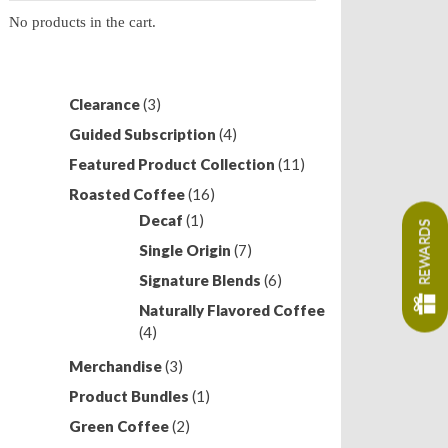
No products in the cart.
3
Clearance
3
products
4
Guided Subscription
4
products
11
Featured Product Collection
11
products
16
Roasted Coffee
16
products
1
Decaf
1
REWARDS
product
7
Single Origin
7
products
6
Signature Blends
6
products
Naturally Flavored Coffee
4
4
products
3
Merchandise
3
products
1
Product Bundles
1
product
2
Green Coffee
2
products