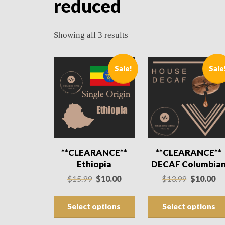
reduced
Showing all 3 results
Sale!
Sale
**CLEARANCE**
**CLEARANCE**
Ethiopia
DECAF Columbia
Original
Current
Original
Cu
$
15.99
$
10.00
$
13.99
$
10.00
price
price
price
pri
was:
is:
was:
is:
Select options
Select options
$15.99.
$10.00.
$13.99.
$10