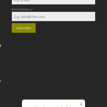
*
Email Address
Subscribe
m
e
×