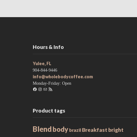
Hours & Info
Yulee, FL
904-844-9446
info@wholebodycoffee.com
Monday-Friday: Open
Facebook
Instagram
Mail
RSS
Feed
Product tags
Blend
body
Breakfast
bright
brazil