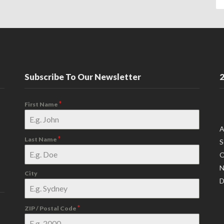
Subscribe To Our Newsletter
2
*
First Name
A
*
Last Name
S
O
N
City
D
*
ZIP / Postal Code