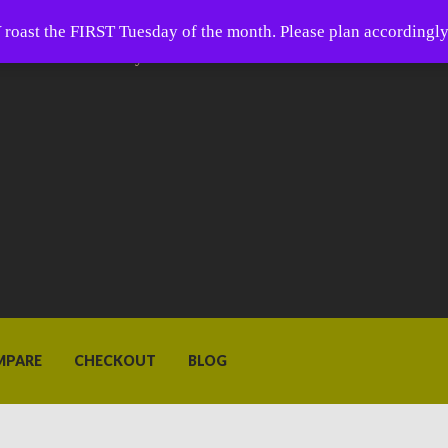
 Coffee
oast the FIRST Tuesday of the month. Please plan accordingly
ffee is closer than you think.
MPARE
CHECKOUT
BLOG