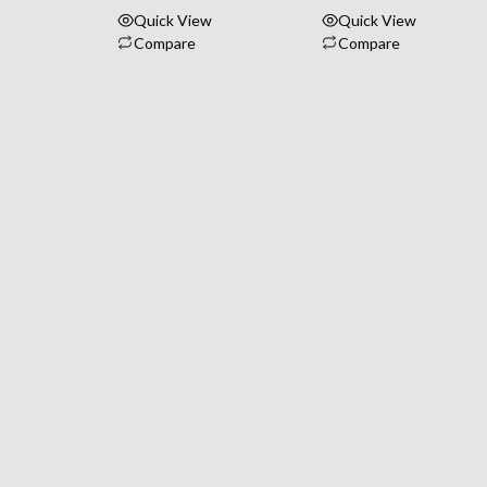
Quick View
Quick View
Compare
Compare