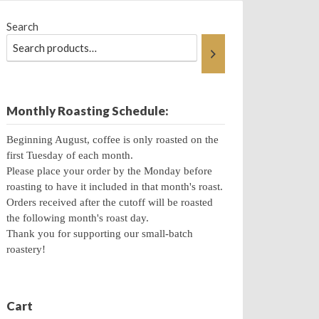
Search
Monthly Roasting Schedule:
Beginning August, coffee is only roasted on the
first Tuesday of each month.
Please place your order by the Monday before
roasting to have it included in that month's roast.
Orders received after the cutoff will be roasted
the following month's roast day.
Thank you for supporting our small-batch
roastery!
Cart