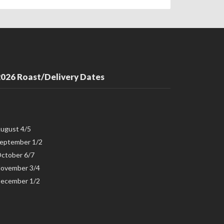
026 Roast/Delivery Dates
ugust 4/5
eptember 1/2
ctober 6/7
ovember 3/4
ecember 1/2