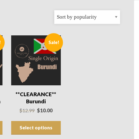
!
Sale!
**CLEARANCE**
n
Burundi
rrent
Original
Current
$
12.99
$
10.00
ce
price
price
was:
is:
Select options
.00.
$12.99.
$10.00.