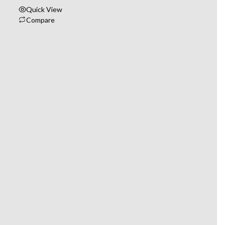
Quick View
Compare