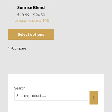
Sunrise Blend
Price
$
18.99
$
94.50
–
range:
10%
—
or subscribe to save
$18.99
through
Select options
$94.50
Compare
Search