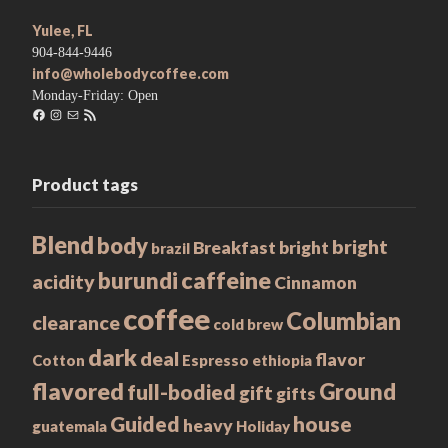
Yulee, FL
904-844-9446
info@wholebodycoffee.com
Monday-Friday: Open
Facebook
Instagram
Mail
RSS
Feed
Product tags
Blend
body
bright
Breakfast
bright
brazil
caffeine
burundi
acidity
Cinnamon
coffee
Columbian
clearance
cold brew
dark
deal
flavor
Cotton
Espresso
ethiopia
flavored
Ground
full-bodied
gift
gifts
Guided
house
heavy
guatemala
Holiday