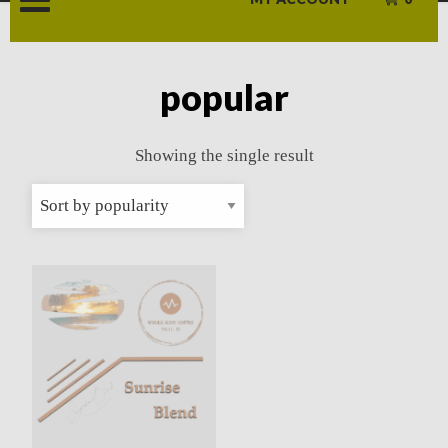
popular
Showing the single result