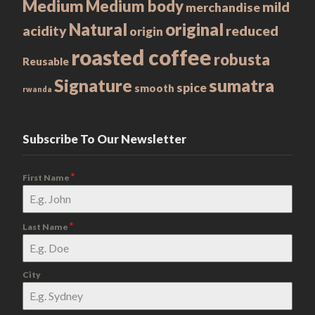
Medium
Medium body
mild
merchandise
Natural
original
acidity
reduced
origin
roasted coffee
robusta
Reusable
Signature
sumatra
spice
smooth
rwanda
Subscribe To Our Newsletter
*
First Name
*
Last Name
City