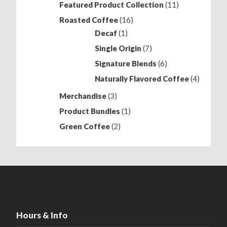
11
Featured Product Collection
11
products
16
Roasted Coffee
16
products
1
Decaf
1
product
7
Single Origin
7
products
6
Signature Blends
6
products
4
Naturally Flavored Coffee
4
products
3
Merchandise
3
products
1
Product Bundles
1
product
2
Green Coffee
2
products
Hours & Info