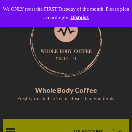
Skip
We ONLY roast the FIRST Tuesday of the month. Please plan
to
Dismiss
accordingly.
content
Whole Body Coffee
Freshly roasted coffee is closer than you think.
MY ACCOUNT
0