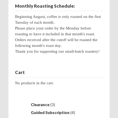
Monthly Roasting Schedule:
Beginning August, coffee is only roasted on the first
Tuesday of each month.
Please place your order by the Monday before
roasting to have it included in that month's roast.
Orders received after the cutoff will be roasted the
following month's roast day.
Thank you for supporting our small-batch roastery!
Cart
No products in the cart.
3
Clearance
3
products
4
Guided Subscription
4
products