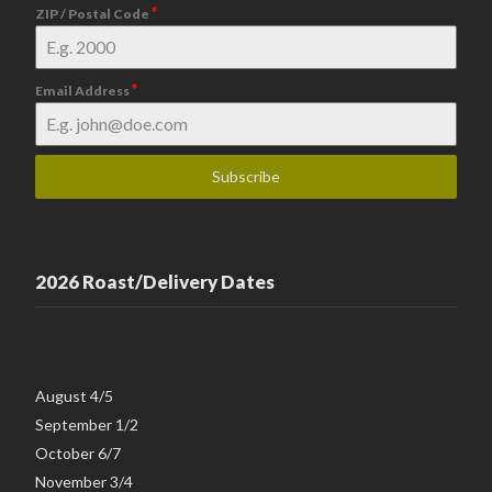
*
ZIP / Postal Code
*
Email Address
Subscribe
2026 Roast/Delivery Dates
August 4/5
September 1/2
October 6/7
November 3/4